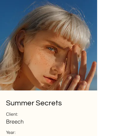
Summer Secrets
Client:
Breech
Year: