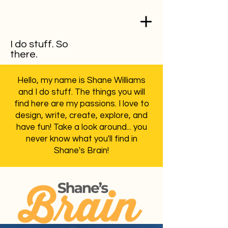
I do stuff. So
there.
Hello, my name is Shane Williams
and I do stuff. The things you will
find here are my passions. I love to
design, write, create, explore, and
have fun! Take a look around... you
never know what you'll find in
Shane's Brain!