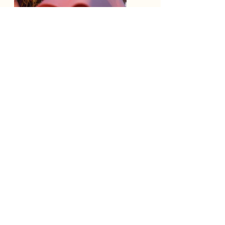
Previous