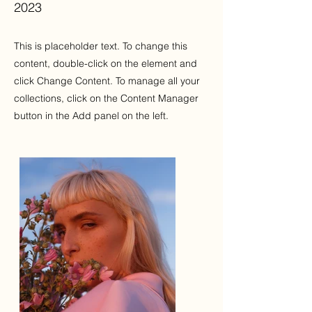
2023
This is placeholder text. To change this
content, double-click on the element and
click Change Content. To manage all your
collections, click on the Content Manager
button in the Add panel on the left.