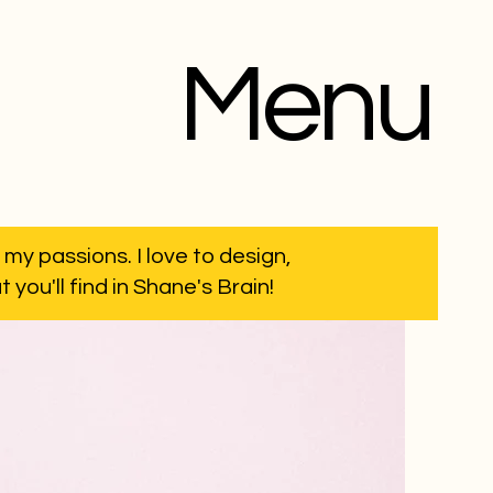
Menu
 my passions. I love to design,
you'll find in Shane's Brain!