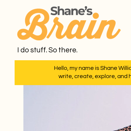
I do stuff. So there.
Hello, my name is Shane Willia
write, create, explore, and 