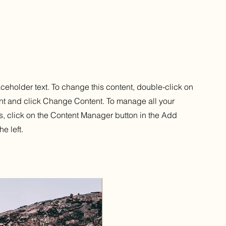
aceholder text. To change this content, double-click on
nt and click Change Content. To manage all your
s, click on the Content Manager button in the Add
he left.