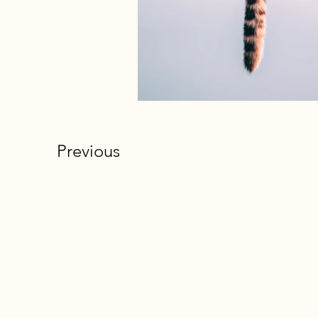
Previous