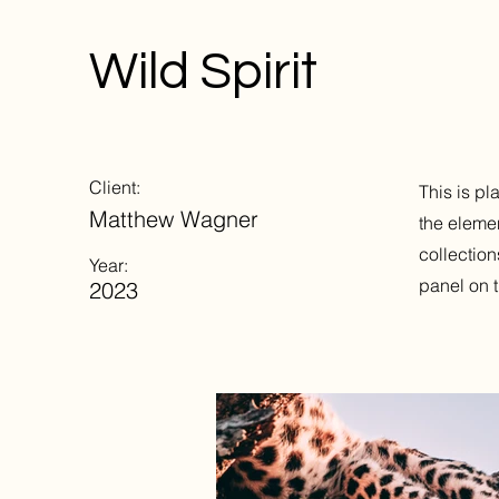
Wild Spirit
Client:
This is pl
Matthew Wagner
the eleme
collection
Year:
panel on t
2023