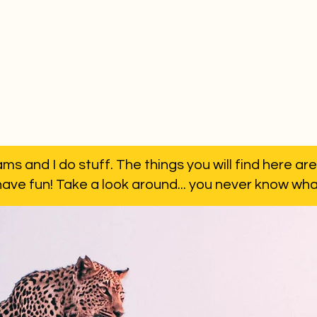
ms and I do stuff. The things you will find here are
have fun! Take a look around... you never know what 