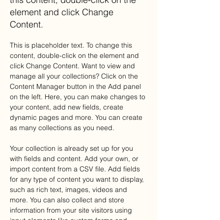
element and click Change
Content.
This is placeholder text. To change this 
content, double-click on the element and 
click Change Content. Want to view and 
manage all your collections? Click on the 
Content Manager button in the Add panel 
on the left. Here, you can make changes to 
your content, add new fields, create 
dynamic pages and more. You can create 
as many collections as you need.
Your collection is already set up for you 
with fields and content. Add your own, or 
import content from a CSV file. Add fields 
for any type of content you want to display, 
such as rich text, images, videos and 
more. You can also collect and store 
information from your site visitors using 