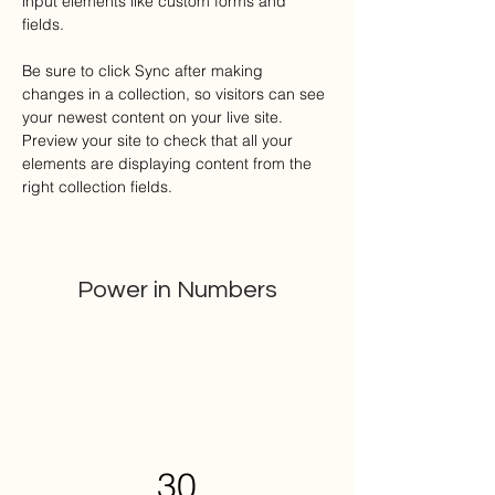
input elements like custom forms and 
fields.
Be sure to click Sync after making 
changes in a collection, so visitors can see 
your newest content on your live site. 
Preview your site to check that all your 
elements are displaying content from the 
right collection fields. 
Power in Numbers
30