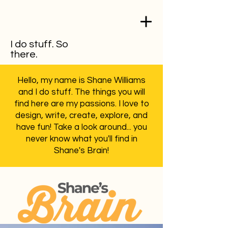
I do stuff. So
there.
Hello, my name is Shane Williams
and I do stuff. The things you will
find here are my passions. I love to
design, write, create, explore, and
have fun! Take a look around... you
never know what you'll find in
Shane's Brain!