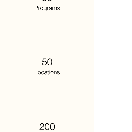
Programs
50
Locations
200