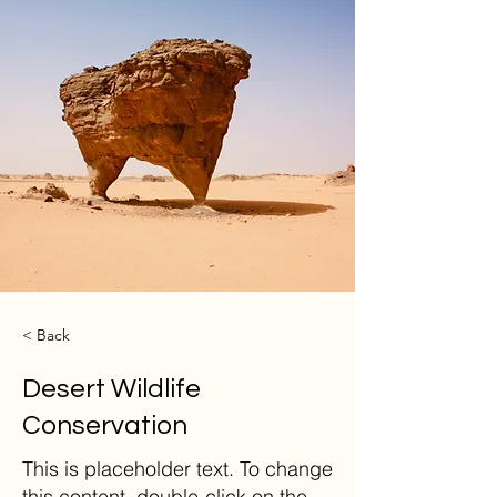
< Back
Desert Wildlife
Conservation
This is placeholder text. To change
this content, double-click on the