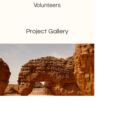
Volunteers
Project Gallery