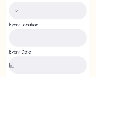
Event Location
Event Date
Event Details
Additional Questions or Comments