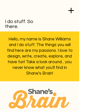
I do stuff. So
there.
Hello, my name is Shane Williams
and I do stuff. The things you will
find here are my passions. I love to
design, write, create, explore, and
have fun! Take a look around... you
never know what you'll find in
Shane's Brain!