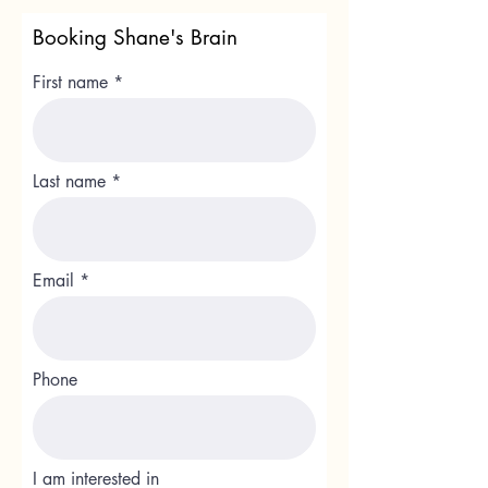
Booking Shane's Brain
First name
Last name
Email
Phone
I am interested in