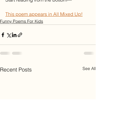
This poem appears in All Mixed Up!
Funny Poems For Kids
See All
Recent Posts