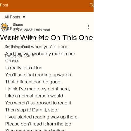
Post
All Posts
Shane
All Posts
Nov 8, 2023
1 min read
Work With Me On This One
Funny Poems For Kids
At this point when you're done.
Amusing Stuff
And this will probably make more 
Thoughtful Stuff
sense 
Is really lots of fun,
You'll see that reading upwards
That different can be good.
I think I've made my point here,
Like a normal person would.
You weren't supposed to read it
Then stop it! Darn it, stop!
If you started reading way up there,
Please don't read it from the top.
Start reading from the bottom—