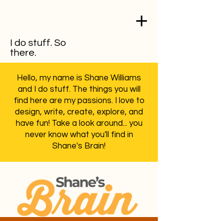
I do stuff. So
there.
Hello, my name is Shane Williams
and I do stuff. The things you will
find here are my passions. I love to
design, write, create, explore, and
have fun! Take a look around... you
never know what you'll find in
Shane's Brain!