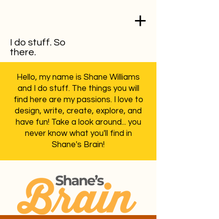
I do stuff. So
there.
Hello, my name is Shane Williams
and I do stuff. The things you will
find here are my passions. I love to
design, write, create, explore, and
have fun! Take a look around... you
never know what you'll find in
Shane's Brain!