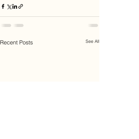
See All
Recent Posts