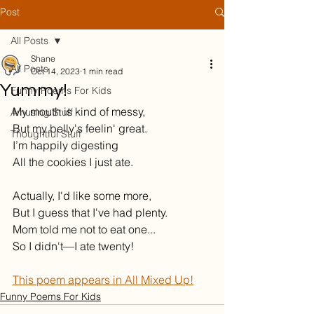
Post
All Posts
Shane
All Posts
Oct 14, 2023
1 min read
Yummy!
Funny Poems For Kids
My mouth is kind of messy,
Amusing Stuff
But my belly's feelin' great.
Thoughtful Stuff
I’m happily digesting
All the cookies I just ate.
Actually, I'd like some more,
But I guess that I've had plenty.
Mom told me not to eat one...
So I didn't—I ate twenty!
This poem appears in All Mixed Up!
Funny Poems For Kids