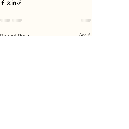
See All
Recent Posts