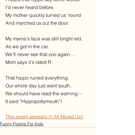
I'd never heard before.
My mother quickly turned us 'round
And marched us out the door.
My mama's face was still bright red,
As we got in the car. 
We’ll never see that zoo again… 
Mom says it's rated R.  
That hippo ruined everything;
Our whole day just went south.
We should have read the warning –
It said “Hippopottymouth”!
This poem appears in All Mixed Up!
Funny Poems For Kids