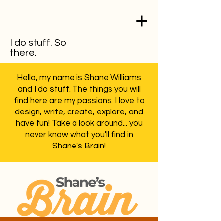
I do stuff. So
there.
Hello, my name is Shane Williams
and I do stuff. The things you will
find here are my passions. I love to
design, write, create, explore, and
have fun! Take a look around... you
never know what you'll find in
Shane's Brain!