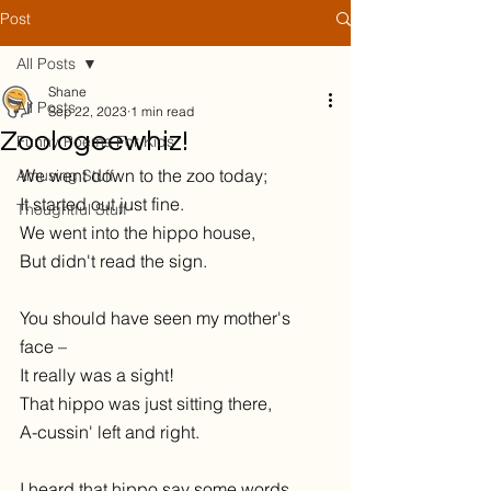
Post
All Posts
Shane
All Posts
Sep 22, 2023
1 min read
Zoologeewhiz!
Funny Poems For Kids
We went down to the zoo today;
Amusing Stuff
It started out just fine.
Thoughtful Stuff
We went into the hippo house,
But didn't read the sign.
You should have seen my mother's 
face –
It really was a sight!
That hippo was just sitting there,
A-cussin' left and right. 
I heard that hippo say some words 