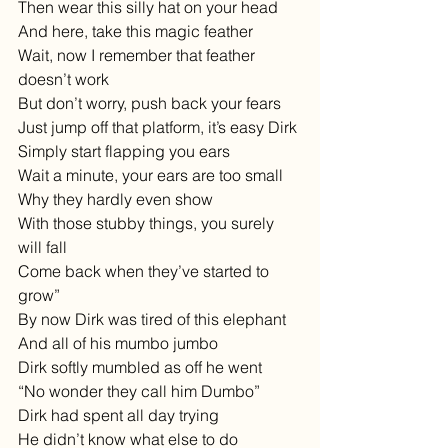
Then wear this silly hat on your head
And here, take this magic feather
Wait, now I remember that feather 
doesn’t work
But don’t worry, push back your fears
Just jump off that platform, it’s easy Dirk
Simply start flapping you ears
Wait a minute, your ears are too small
Why they hardly even show
With those stubby things, you surely 
will fall
Come back when they’ve started to 
grow”
By now Dirk was tired of this elephant
And all of his mumbo jumbo
Dirk softly mumbled as off he went
“No wonder they call him Dumbo”
Dirk had spent all day trying 
He didn’t know what else to do