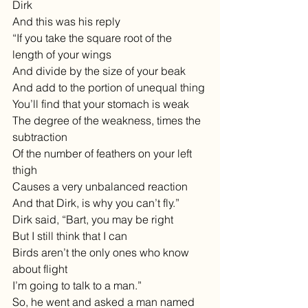
Dirk
And this was his reply
“If you take the square root of the 
length of your wings 
And divide by the size of your beak
And add to the portion of unequal thing 
You’ll find that your stomach is weak
The degree of the weakness, times the 
subtraction
Of the number of feathers on your left 
thigh
Causes a very unbalanced reaction
And that Dirk, is why you can’t fly.”
Dirk said, “Bart, you may be right
But I still think that I can
Birds aren’t the only ones who know 
about flight
I’m going to talk to a man.”
So, he went and asked a man named 