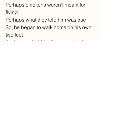
Perhaps chickens weren’t meant for 
flying
Perhaps what they told him was true
So, he began to walk home on his own 
two feet
And the end of this discouraging day 
He passed two boys walking across 
the street
And he heard one of them say
“Why did that chicken cross the road?”
“I don’t know,” the other replied
“The reason he crossed the road”, He 
said
Was to get to the other side”
They both started laughing really hard
And Dirk’s sadness was excused
He felt so happy to be a part
Of what made these boys so amused
Dirk said to himself, “I’m glad I can’t fly