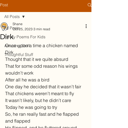
Post
All Posts
Shane
All Posts
Oct 25, 2023
3 min read
Dirk
Funny Poems For Kids
Once upon a time a chicken named 
Amusing Stuff
Dirk
Thoughtful Stuff
Thought that it we quite absurd
That for some odd reason his wings 
wouldn’t work
After all he was a bird
One day he decided that it wasn’t fair
That chickens weren’t meant to fly
It wasn’t likely, but he didn’t care
Today he was going to try
So, he ran really fast and he flapped 
and flapped
He flipped, and he fluttered around