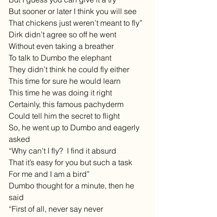
But sooner or later I think you will see
That chickens just weren’t meant to fly”
Dirk didn’t agree so off he went
Without even taking a breather
To talk to Dumbo the elephant
They didn’t think he could fly either
This time for sure he would learn
This time he was doing it right
Certainly, this famous pachyderm
Could tell him the secret to flight
So, he went up to Dumbo and eagerly 
asked
“Why can’t I fly?  I find it absurd
That it’s easy for you but such a task
For me and I am a bird”
Dumbo thought for a minute, then he 
said
“First of all, never say never