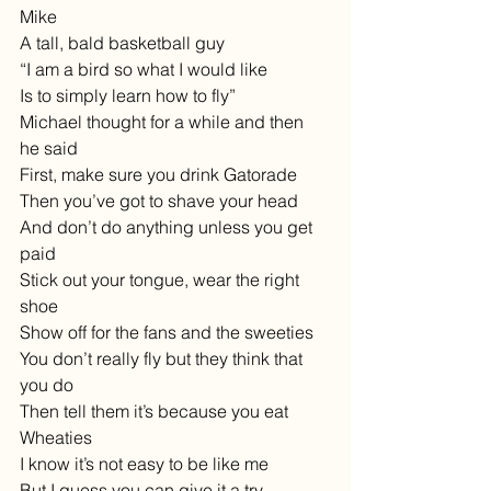
Mike
A tall, bald basketball guy
“I am a bird so what I would like
Is to simply learn how to fly”
Michael thought for a while and then 
he said
First, make sure you drink Gatorade
Then you’ve got to shave your head
And don’t do anything unless you get 
paid
Stick out your tongue, wear the right 
shoe
Show off for the fans and the sweeties
You don’t really fly but they think that 
you do
Then tell them it’s because you eat 
Wheaties
I know it’s not easy to be like me
But I guess you can give it a try