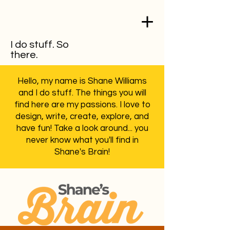
I do stuff. So
there.
Hello, my name is Shane Williams
and I do stuff. The things you will
find here are my passions. I love to
design, write, create, explore, and
have fun! Take a look around... you
never know what you'll find in
Shane's Brain!