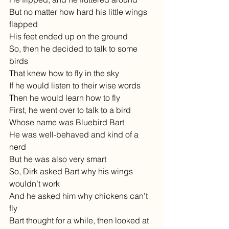
But no matter how hard his little wings 
flapped
His feet ended up on the ground
So, then he decided to talk to some 
birds
That knew how to fly in the sky
If he would listen to their wise words
Then he would learn how to fly
First, he went over to talk to a bird
Whose name was Bluebird Bart
He was well-behaved and kind of a 
nerd
But he was also very smart
So, Dirk asked Bart why his wings 
wouldn’t work
And he asked him why chickens can’t 
fly
Bart thought for a while, then looked at 