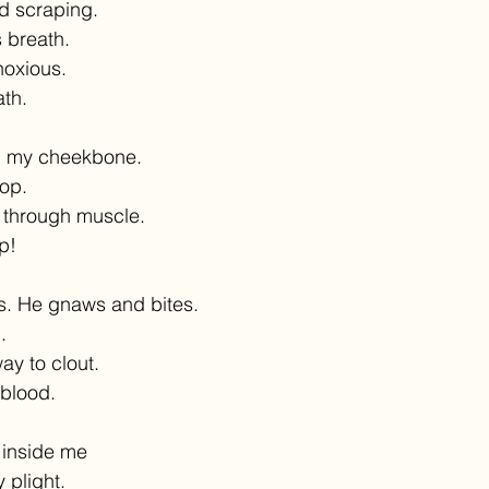
d scraping.
 breath.
 noxious.
ath.
 my cheekbone.
rop.
 through muscle.
p!
. He gnaws and bites.
.
way to clout.
 blood.
 inside me
 plight.