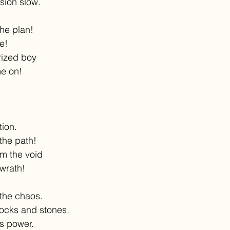
sion slow.
the plan!
ne!
rized boy
me on!
tion.
the path!
m the void
wrath!
 the chaos.
rocks and stones.
s power.