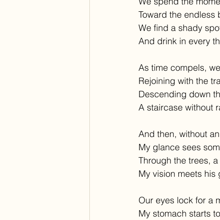
We spend the momen
Toward the endless b
We find a shady spot 
And drink in every th
As time compels, we
Rejoining with the tra
Descending down the
A staircase without ra
And then, without an 
My glance sees some
Through the trees, a
My vision meets his 
Our eyes lock for a
My stomach starts to