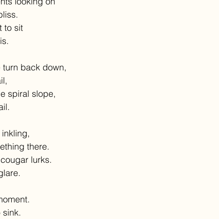
ts looking on
liss.
to sit
is.
 turn back down,
il,
 spiral slope,
il.
inkling,
thing there.
 cougar lurks.
glare.
 moment.
 sink.