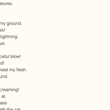
stures.
.
 my ground.
uss!
lightning.
us.
ceful blow!
nd!
meet my flesh.
ound.
screaming!
 at.
nses
th the cat.