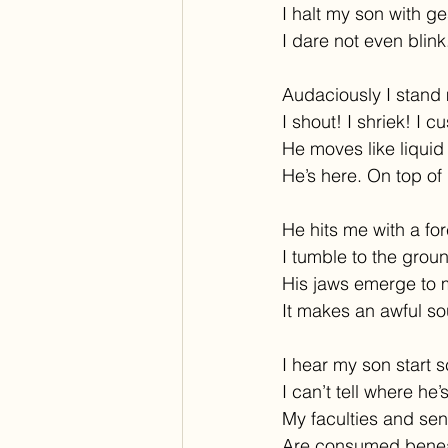
I halt my son with ge
I dare not even blink
Audaciously I stand
I shout! I shriek! I c
He moves like liquid 
He’s here. On top of 
He hits me with a for
I tumble to the grou
His jaws emerge to 
It makes an awful s
I hear my son start 
I can’t tell where he’s
My faculties and se
Are consumed benea