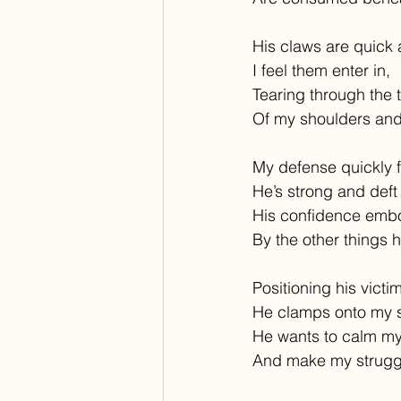
His claws are quick 
I feel them enter in,
Tearing through the 
Of my shoulders and
My defense quickly f
He’s strong and deft 
His confidence emb
By the other things he
Positioning his victim
He clamps onto my s
He wants to calm my
And make my struggl