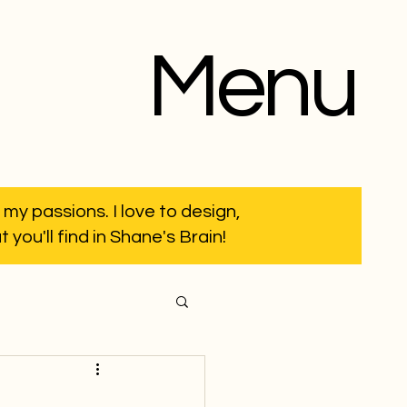
Menu
 my passions. I love to design,
you'll find in Shane's Brain!