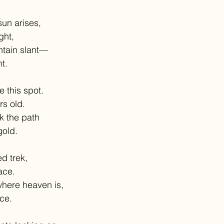
sun arises,
ight,
tain slant—
t.
e this spot.
rs old.
k the path
gold.
d trek,
ace.
where heaven is,
ce.  