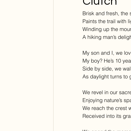
Clutch
Brisk and fresh, the 
Paints the trail with l
Winding up the moun
A hiking man’s deligh
My son and I, we lov
My boy? He’s 10 yea
Side by side, we wal
As daylight turns to 
We revel in our sacre
Enjoying nature’s sp
We reach the crest 
Received into its gra