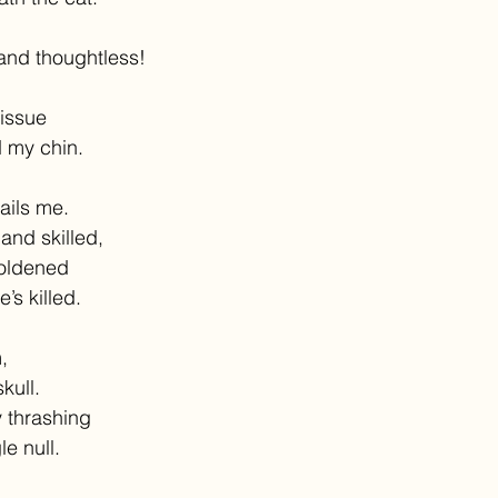
and thoughtless!
tissue
 my chin.
ails me.
and skilled,
oldened
’s killed.
,
kull.
 thrashing
e null.