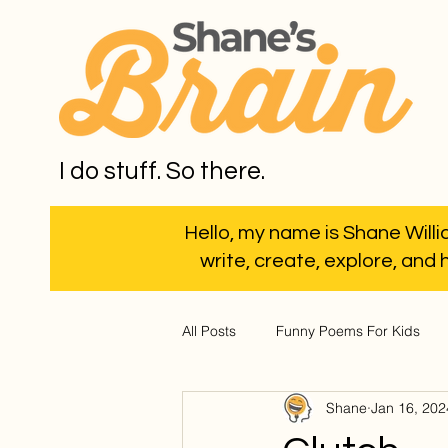
I do stuff. So there.
Hello, my name is Shane Willia
write, create, explore, and 
All Posts
Funny Poems For Kids
Shane
Jan 16, 202