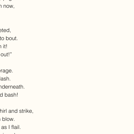
on now,
eted,
to bout.
 it!
 out!”
erage.
lash.
nderneath.
d bash!
irl and strike,
 blow.
as I flail.