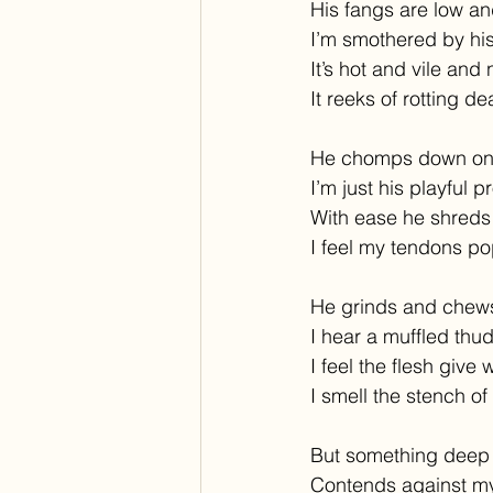
His fangs are low an
I’m smothered by his
It’s hot and vile and
It reeks of rotting de
He chomps down on
I’m just his playful p
With ease he shreds
I feel my tendons po
He grinds and chews
I hear a muffled thud
I feel the flesh give 
I smell the stench of
But something deep
Contends against my