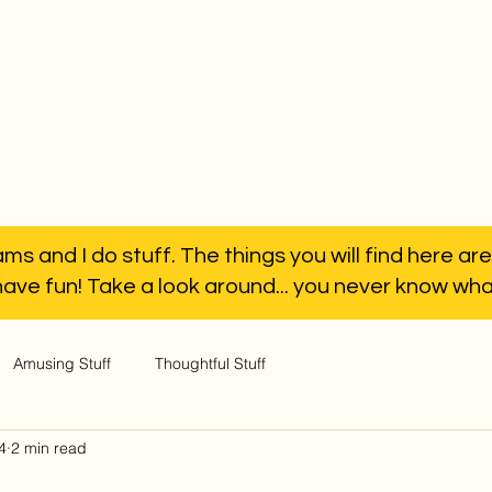
ms and I do stuff. The things you will find here are
have fun! Take a look around... you never know what 
Amusing Stuff
Thoughtful Stuff
4
2 min read