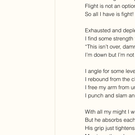
Flight is not an opti
So all I have is fight!
Exhausted and depl
I find some strength 
“This isn’t over, damn
I’m down but I’m not
I angle for some lev
I rebound from the c
I free my arm from u
I punch and slam an
With all my might I wh
But he absorbs each
His grip just tightens 