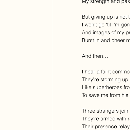
My strength and pas
But giving up is not 
I won’t go ‘til I’m go
And images of my p
Burst in and cheer 
And then…
I hear a faint commo
They’re storming up 
Like superheroes fro
To save me from his 
Three strangers join
They’re armed with 
Their presence relay