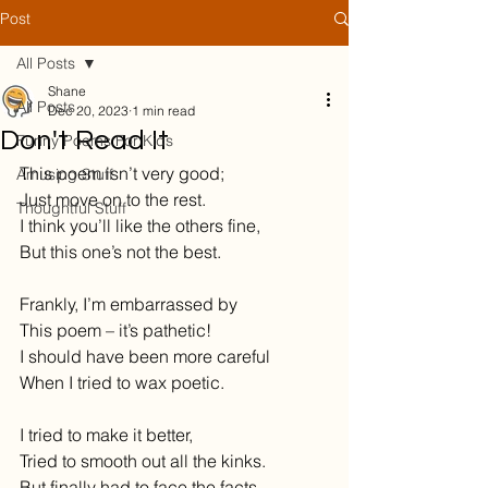
Post
All Posts
Shane
All Posts
Dec 20, 2023
1 min read
Don't Read It
Funny Poems For Kids
This poem isn’t very good;
Amusing Stuff
Just move on to the rest.
Thoughtful Stuff
I think you’ll like the others fine,
But this one’s not the best.
Frankly, I’m embarrassed by
This poem – it’s pathetic!
I should have been more careful
When I tried to wax poetic.
I tried to make it better,
Tried to smooth out all the kinks.
But finally had to face the facts –