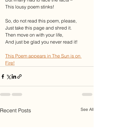
This lousy poem stinks!
So, do not read this poem, please,
Just take this page and shred it.
Then move on with your life,
And just be glad you never read it!
This Poem appears in The Sun is on 
Fire!
See All
Recent Posts