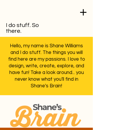
I do stuff. So
there.
Hello, my name is Shane Williams
and I do stuff. The things you will
find here are my passions. I love to
design, write, create, explore, and
have fun! Take a look around... you
never know what you'll find in
Shane's Brain!